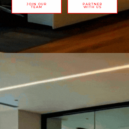
JOIN OUR
PARTNER
TEAM
WITH US