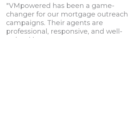
"VMpowered has been a game-
changer for our mortgage outreach
campaigns. Their agents are
professional, responsive, and well-
trained in mortgage pre-
qualification. We've seen a 40%
increase in lead conversions since
partnering with them."
— Operations Director, US Mortgage
Brokerage Firm
"During our political polling
campaign, VMpowered provided
fast and accurate data collection
with complete compliance and
professionalism. Their team helped