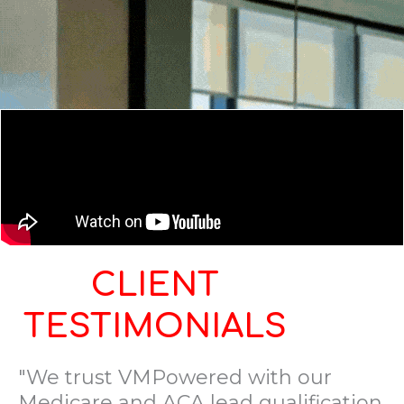
CLIENT
TESTIMONIALS
"We trust VMPowered with our
Medicare and ACA lead qualification