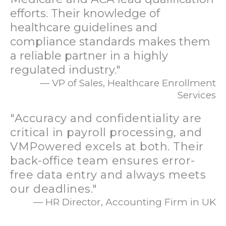
efforts. Their knowledge of
healthcare guidelines and
compliance standards makes them
a reliable partner in a highly
regulated industry."
— VP of Sales, Healthcare Enrollment
Services
"Accuracy and confidentiality are
critical in payroll processing, and
VMPowered excels at both. Their
back-office team ensures error-
free data entry and always meets
our deadlines."
— HR Director, Accounting Firm in UK