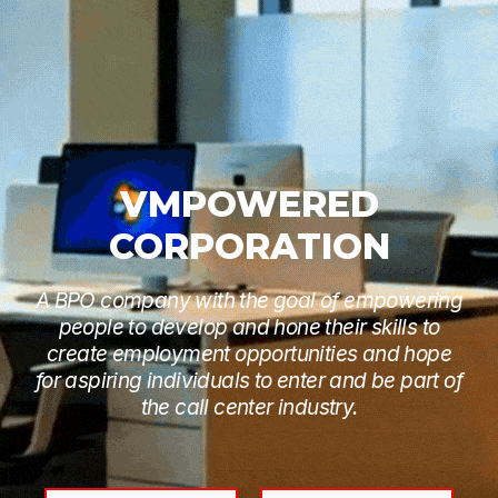
VMPOWERED
CORPORATION
A BPO company with the goal of empowering
people to develop and hone their skills to
create employment opportunities and hope
for aspiring individuals to enter and be part of
the call center industry.