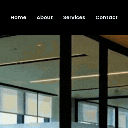
Home
About
Services
Contact