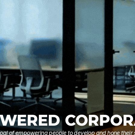
WERED CORPOR
al of empowering people to develop and hone their s