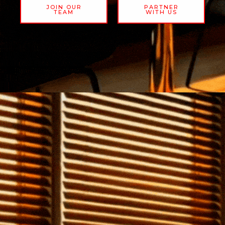
JOIN OUR
PARTNER
TEAM
WITH US