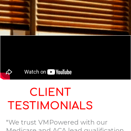
CLIENT
TESTIMONIALS
"We trust VMPowered with our
Medicare and ACA lead qualification