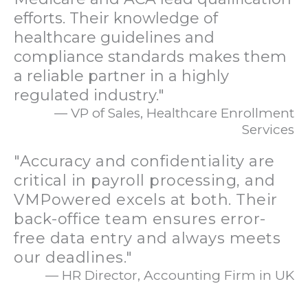
efforts. Their knowledge of
healthcare guidelines and
compliance standards makes them
a reliable partner in a highly
regulated industry."
— VP of Sales, Healthcare Enrollment
Services
"Accuracy and confidentiality are
critical in payroll processing, and
VMPowered excels at both. Their
back-office team ensures error-
free data entry and always meets
our deadlines."
— HR Director, Accounting Firm in UK