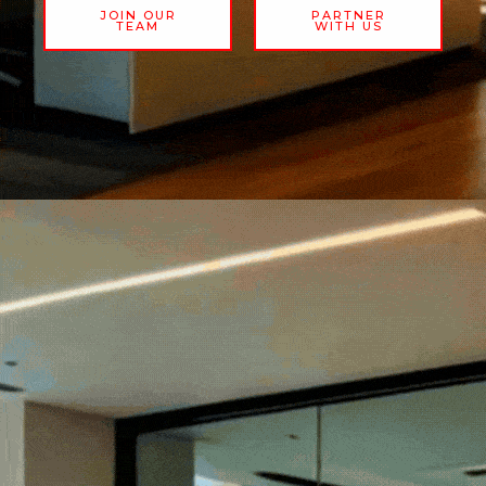
JOIN OUR
PARTNER
TEAM
WITH US