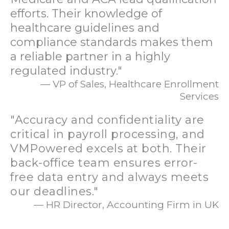
efforts. Their knowledge of
healthcare guidelines and
compliance standards makes them
a reliable partner in a highly
regulated industry."
— VP of Sales, Healthcare Enrollment
Services
"Accuracy and confidentiality are
critical in payroll processing, and
VMPowered excels at both. Their
back-office team ensures error-
free data entry and always meets
our deadlines."
— HR Director, Accounting Firm in UK