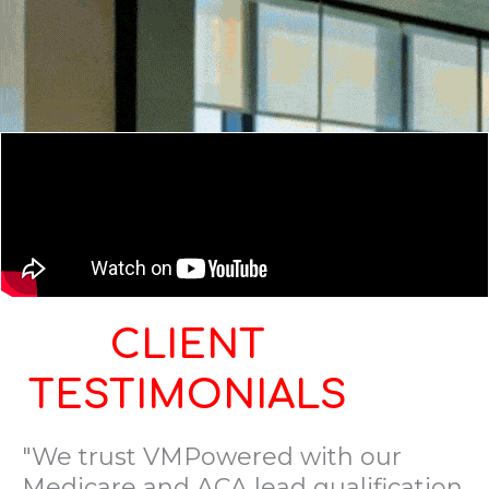
CLIENT
TESTIMONIALS
"We trust VMPowered with our
Medicare and ACA lead qualification