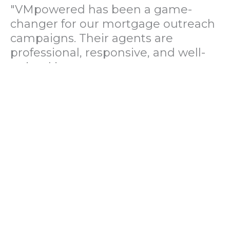
"VMpowered has been a game-
changer for our mortgage outreach
campaigns. Their agents are
professional, responsive, and well-
trained in mortgage pre-
qualification. We've seen a 40%
increase in lead conversions since
partnering with them."
— Operations Director, US Mortgage
Brokerage Firm
"During our political polling
campaign, VMpowered provided
fast and accurate data collection
with complete compliance and
professionalism. Their team helped