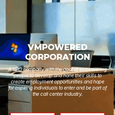
VMPOWERED
CORPORATION
A BPO company with the goal of empowering
people to develop and hone their skills to
create employment opportunities and hope
for aspiring individuals to enter and be part of
the call center industry.