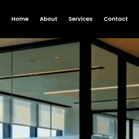
Home
About
Services
Contact