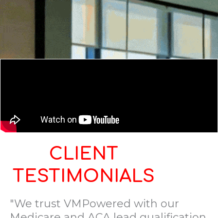
CLIENT
TESTIMONIALS
"We trust VMPowered with our
Medicare and ACA lead qualification