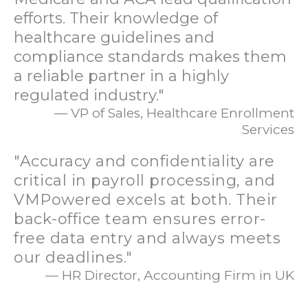
efforts. Their knowledge of
healthcare guidelines and
compliance standards makes them
a reliable partner in a highly
regulated industry."
— VP of Sales, Healthcare Enrollment
Services
"Accuracy and confidentiality are
critical in payroll processing, and
VMPowered excels at both. Their
back-office team ensures error-
free data entry and always meets
our deadlines."
— HR Director, Accounting Firm in UK