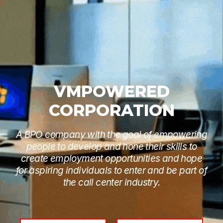
VMPOWERED
CORPORATION
A BPO company with the goal of empowering
people to develop and hone their skills to
create employment opportunities and hope
for aspiring individuals to enter and be part of
the call center industry.