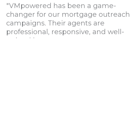
"VMpowered has been a game-
changer for our mortgage outreach
campaigns. Their agents are
professional, responsive, and well-
trained in mortgage pre-
qualification. We've seen a 40%
increase in lead conversions since
partnering with them."
— Operations Director, US Mortgage
Brokerage Firm
"During our political polling
campaign, VMpowered provided
fast and accurate data collection
with complete compliance and
professionalism. Their team helped