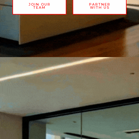
JOIN OUR
PARTNER
TEAM
WITH US